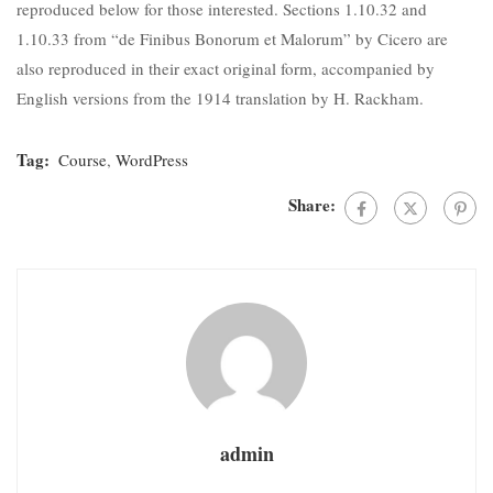
reproduced below for those interested. Sections 1.10.32 and
1.10.33 from “de Finibus Bonorum et Malorum” by Cicero are
also reproduced in their exact original form, accompanied by
English versions from the 1914 translation by H. Rackham.
Tag:
Course
,
WordPress
Share:
admin