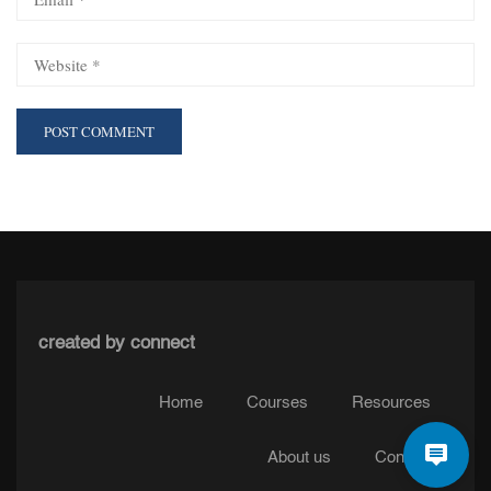
created by connect
Home
Courses
Resources
About us
Contact