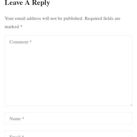
Leave A Reply
Your email address will not be published.
Required fields are
marked
*