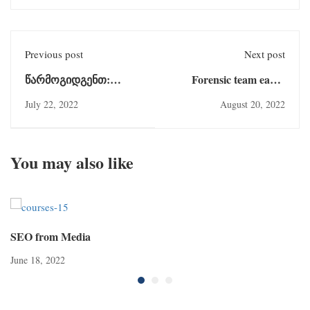
Previous post
Next post
წარმოგიდგენთ:
Forensic team earns
დოქტორი დენიზ
several
July 22, 2022
August 20, 2022
ზეინეპი
You may also like
SEO from Media
June 18, 2022