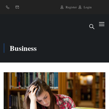
Register
Login
Business