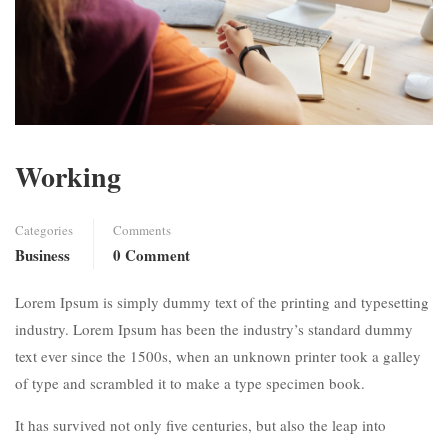
Working
Categories
Comments
Business
0 Comment
Lorem Ipsum is simply dummy text of the printing and typesetting
industry. Lorem Ipsum has been the industry’s standard dummy
text ever since the 1500s, when an unknown printer took a galley
of type and scrambled it to make a type specimen book.
It has survived not only five centuries, but also the leap into