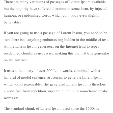
There are many variations of passages of Lorem Ipsum available,
but the majority have suffered alteration in some form, by injected
humour, or randomised words which don’t look even slightly
believable.
If you are going to use a passage of Lorem Ipsum, you need to be
sure there isn’t anything embarrassing hidden in the middle of text.
All the Lorem Ipsum generators on the Internet tend to repeat
predefined chunks as necessary, making this the first true generator
on the Internet.
It uses a dictionary of over 200 Latin words, combined with a
handful of model sentence structures, to generate Lorem Ipsum
which looks reasonable. The generated Lorem Ipsum is therefore
always free from repetition, injected humour, or non-characteristic
words etc.
The standard chunk of Lorem Ipsum used since the 1500s is