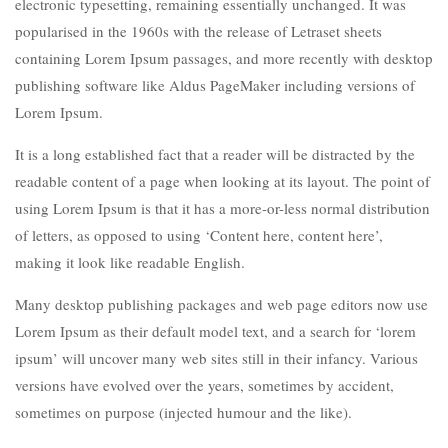
electronic typesetting, remaining essentially unchanged. It was
popularised in the 1960s with the release of Letraset sheets
containing Lorem Ipsum passages, and more recently with desktop
publishing software like Aldus PageMaker including versions of
Lorem Ipsum.
It is a long established fact that a reader will be distracted by the
readable content of a page when looking at its layout. The point of
using Lorem Ipsum is that it has a more-or-less normal distribution
of letters, as opposed to using ‘Content here, content here’,
making it look like readable English.
Many desktop publishing packages and web page editors now use
Lorem Ipsum as their default model text, and a search for ‘lorem
ipsum’ will uncover many web sites still in their infancy. Various
versions have evolved over the years, sometimes by accident,
sometimes on purpose (injected humour and the like).