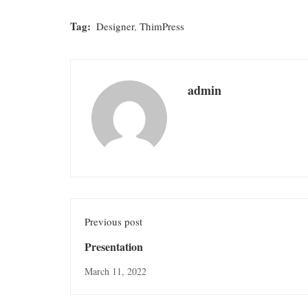
Tag:
Designer
,
ThimPress
admin
Previous post
Presentation
March 11, 2022