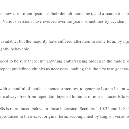
 now use Lorem Ipsum as their default model text, and a search for ‘l
cy. Various versions have evolved over the years, sometimes by accident,
ailable, but the majority have suffered alteration in some form, by inj
ghtly believable.
eed to be sure there isn’t anything embarrassing hidden in the middle of
repeat predefined chunks as necessary, making this the first true generat
 with a handful of model sentence structures, to generate Lorem Ipsum 
e always free from repetition, injected humour, or non-characteristic w
s is reproduced below for those interested. Sections 1.10.32 and 1.10
produced in their exact original form, accompanied by English version