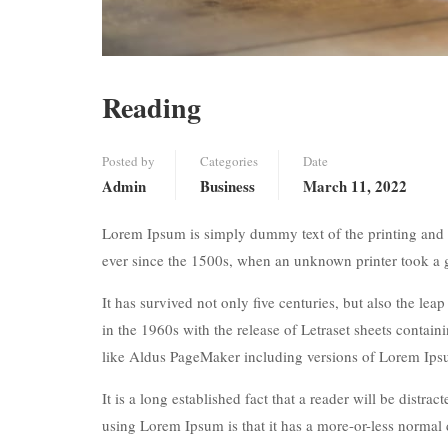
Reading
Posted by
Categories
Date
Admin
Business
March 11, 2022
Lorem Ipsum is simply dummy text of the printing and 
ever since the 1500s, when an unknown printer took a 
It has survived not only five centuries, but also the lea
in the 1960s with the release of Letraset sheets conta
like Aldus PageMaker including versions of Lorem Ips
It is a long established fact that a reader will be distr
using Lorem Ipsum is that it has a more-or-less normal d