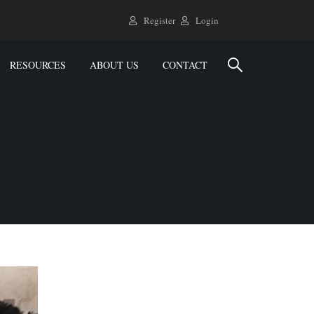
Register
Login
RESOURCES
ABOUT US
CONTACT