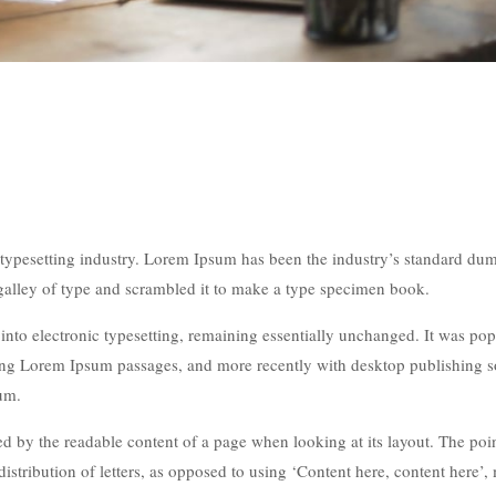
typesetting industry. Lorem Ipsum has been the industry’s standard du
galley of type and scrambled it to make a type specimen book.
p into electronic typesetting, remaining essentially unchanged. It was po
ining Lorem Ipsum passages, and more recently with desktop publishing 
um.
acted by the readable content of a page when looking at its layout. The poi
istribution of letters, as opposed to using ‘Content here, content here’