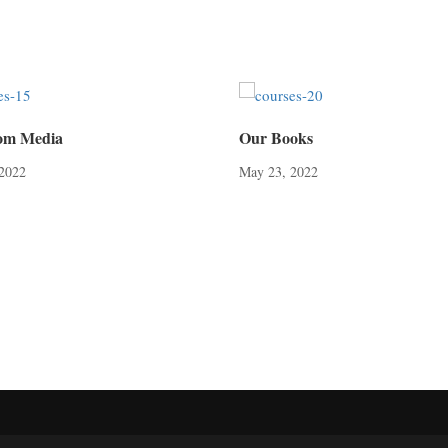
om Media
Our Books
 2022
May 23, 2022