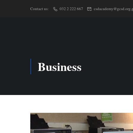
Contact us:
032 2 222 667
csdacademy@gcsd.org.
Business