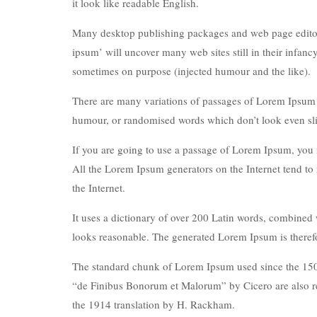
it look like readable English.
Many desktop publishing packages and web page editors
ipsum’ will uncover many web sites still in their infan
sometimes on purpose (injected humour and the like).
There are many variations of passages of Lorem Ipsum av
humour, or randomised words which don’t look even sli
If you are going to use a passage of Lorem Ipsum, you n
All the Lorem Ipsum generators on the Internet tend to 
the Internet.
It uses a dictionary of over 200 Latin words, combined
looks reasonable. The generated Lorem Ipsum is therefor
The standard chunk of Lorem Ipsum used since the 1500
“de Finibus Bonorum et Malorum” by Cicero are also re
the 1914 translation by H. Rackham.