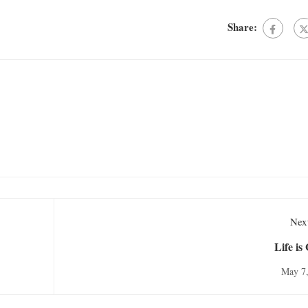
Share:
Next
Life is
May 7,