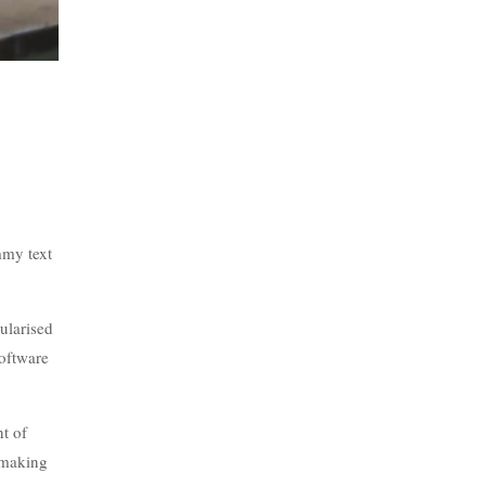
mmy text
pularised
software
nt of
, making