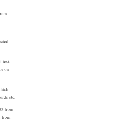
orem
ected
 text.
or on
which
ords etc.
.33 from
s from