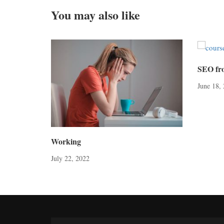
You may also like
SEO fr
June 18,
Working
July 22, 2022