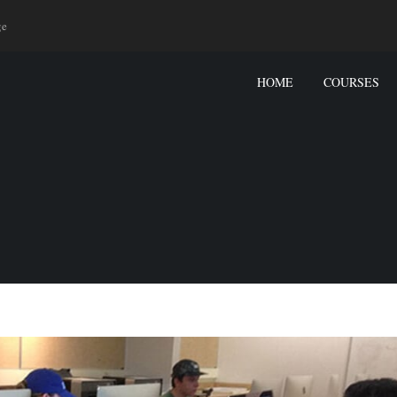
ge
HOME
COURSES