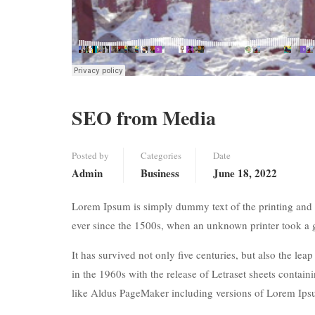
SEO from Media
Posted by
Categories
Date
Admin
Business
June 18, 2022
Lorem Ipsum is simply dummy text of the printing and 
ever since the 1500s, when an unknown printer took a 
It has survived not only five centuries, but also the lea
in the 1960s with the release of Letraset sheets conta
like Aldus PageMaker including versions of Lorem Ips