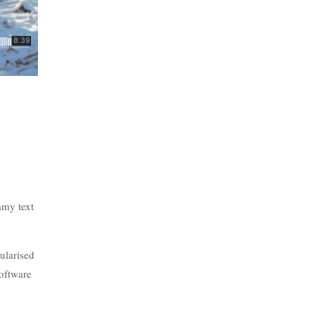
mmy text
pularised
software