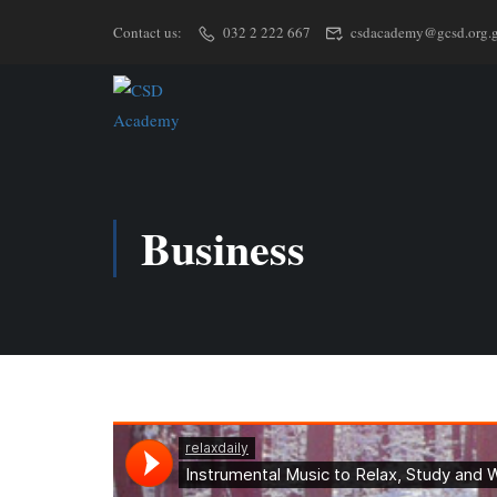
Contact us:
032 2 222 667
csdacademy@gcsd.org.
Business