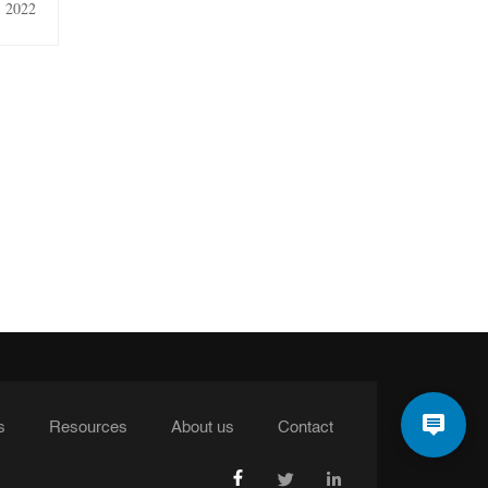
, 2022
s
Resources
About us
Contact