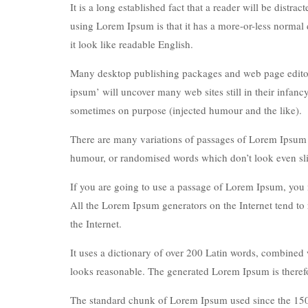
It is a long established fact that a reader will be distr
using Lorem Ipsum is that it has a more-or-less normal d
it look like readable English.
Many desktop publishing packages and web page editors
ipsum’ will uncover many web sites still in their infan
sometimes on purpose (injected humour and the like).
There are many variations of passages of Lorem Ipsum av
humour, or randomised words which don’t look even sli
If you are going to use a passage of Lorem Ipsum, you n
All the Lorem Ipsum generators on the Internet tend to 
the Internet.
It uses a dictionary of over 200 Latin words, combined
looks reasonable. The generated Lorem Ipsum is therefor
The standard chunk of Lorem Ipsum used since the 1500