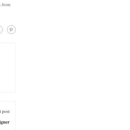
s from
 post
igner