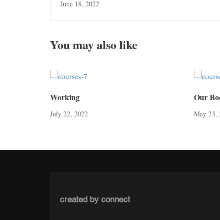
June 18, 2022
You may also like
Working
Our Bo
July 22, 2022
May 23, 
created by connect