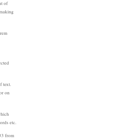
nt of
, making
orem
ected
 text.
or on
which
ords etc.
.33 from