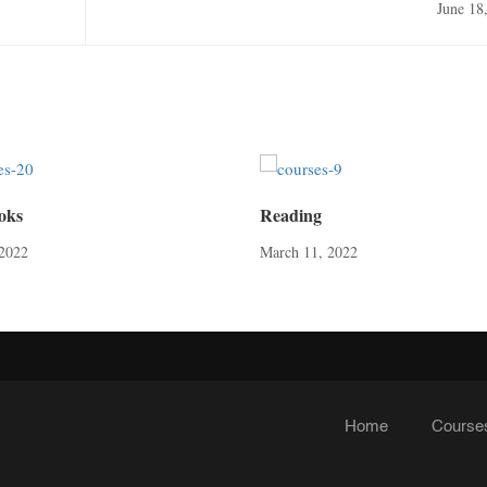
June 18
oks
Reading
2022
March 11, 2022
Home
Course