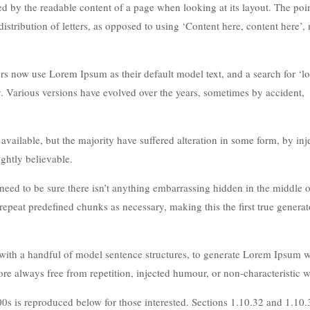
acted by the readable content of a page when looking at its layout. The poi
istribution of letters, as opposed to using ‘Content here, content here’
 now use Lorem Ipsum as their default model text, and a search for ‘l
cy. Various versions have evolved over the years, sometimes by accident,
ailable, but the majority have suffered alteration in some form, by inj
ghtly believable.
eed to be sure there isn’t anything embarrassing hidden in the middle of
repeat predefined chunks as necessary, making this the first true generat
 with a handful of model sentence structures, to generate Lorem Ipsum 
e always free from repetition, injected humour, or non-characteristic w
s is reproduced below for those interested. Sections 1.10.32 and 1.10