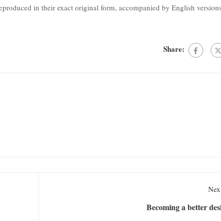
produced in their exact original form, accompanied by English version
Share:
Next
Becoming a better des