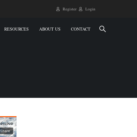
Register
Login
RESOURCES
ABOUT US
CONTACT