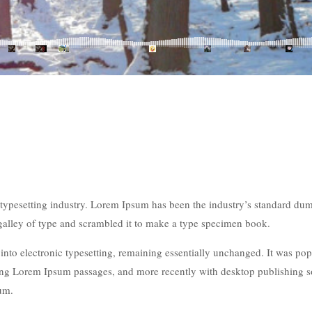
typesetting industry. Lorem Ipsum has been the industry’s standard du
galley of type and scrambled it to make a type specimen book.
p into electronic typesetting, remaining essentially unchanged. It was po
ining Lorem Ipsum passages, and more recently with desktop publishing 
um.