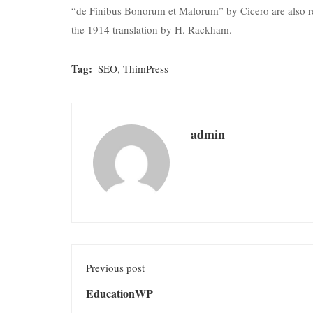
“de Finibus Bonorum et Malorum” by Cicero are also re
the 1914 translation by H. Rackham.
Tag:
SEO
,
ThimPress
admin
Previous post
EducationWP