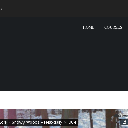
ge
HOME
COURSES