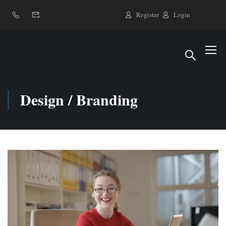
Register
Login
Design / Branding