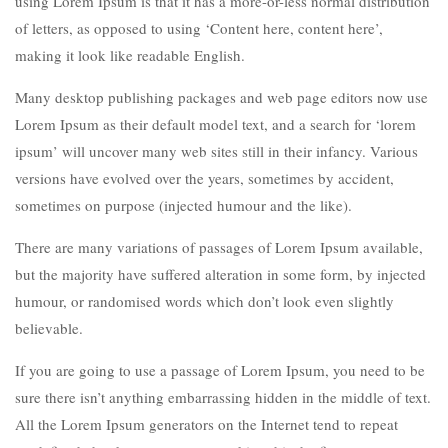
using Lorem Ipsum is that it has a more-or-less normal distribution
of letters, as opposed to using ‘Content here, content here’,
making it look like readable English.
Many desktop publishing packages and web page editors now use
Lorem Ipsum as their default model text, and a search for ‘lorem
ipsum’ will uncover many web sites still in their infancy. Various
versions have evolved over the years, sometimes by accident,
sometimes on purpose (injected humour and the like).
There are many variations of passages of Lorem Ipsum available,
but the majority have suffered alteration in some form, by injected
humour, or randomised words which don’t look even slightly
believable.
If you are going to use a passage of Lorem Ipsum, you need to be
sure there isn’t anything embarrassing hidden in the middle of text.
All the Lorem Ipsum generators on the Internet tend to repeat