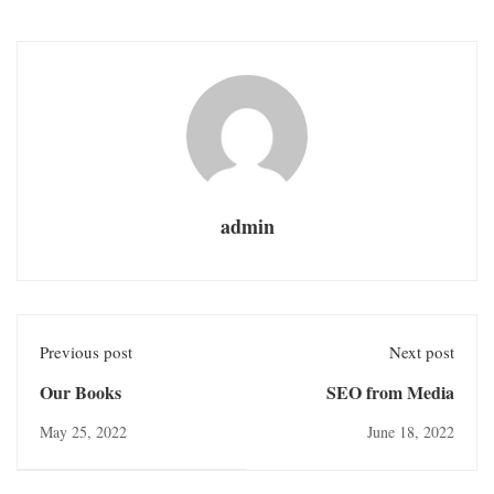
admin
Previous post
Next post
Our Books
SEO from Media
May 25, 2022
June 18, 2022