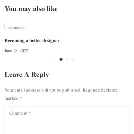
You may also like
Becoming a better designer
June 18, 2022
Leave A Reply
Your email address will not be published.
Required fields are
marked
*