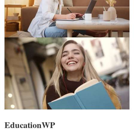
EducationWP