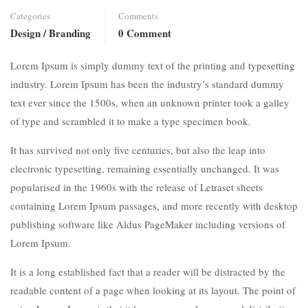
Categories
Comments
Design / Branding
0 Comment
Lorem Ipsum is simply dummy text of the printing and typesetting
industry. Lorem Ipsum has been the industry’s standard dummy
text ever since the 1500s, when an unknown printer took a galley
of type and scrambled it to make a type specimen book.
It has survived not only five centuries, but also the leap into
electronic typesetting, remaining essentially unchanged. It was
popularised in the 1960s with the release of Letraset sheets
containing Lorem Ipsum passages, and more recently with desktop
publishing software like Aldus PageMaker including versions of
Lorem Ipsum.
It is a long established fact that a reader will be distracted by the
readable content of a page when looking at its layout. The point of