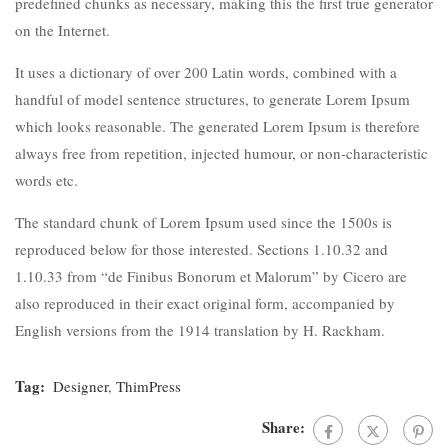
predefined chunks as necessary, making this the first true generator
on the Internet.
It uses a dictionary of over 200 Latin words, combined with a
handful of model sentence structures, to generate Lorem Ipsum
which looks reasonable. The generated Lorem Ipsum is therefore
always free from repetition, injected humour, or non-characteristic
words etc.
The standard chunk of Lorem Ipsum used since the 1500s is
reproduced below for those interested. Sections 1.10.32 and
1.10.33 from “de Finibus Bonorum et Malorum” by Cicero are
also reproduced in their exact original form, accompanied by
English versions from the 1914 translation by H. Rackham.
Tag:
Designer
,
ThimPress
Share: