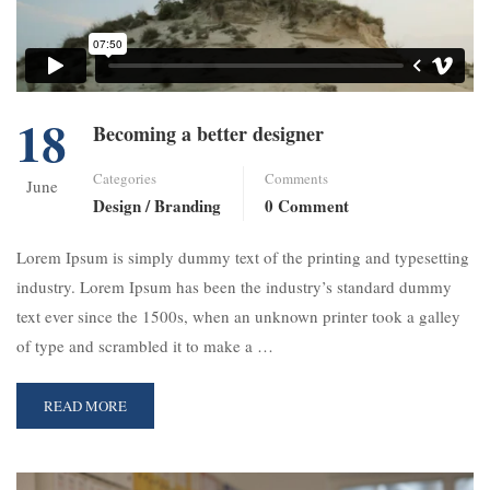
18
Becoming a better designer
Categories
Comments
June
Design / Branding
0 Comment
Lorem Ipsum is simply dummy text of the printing and typesetting
industry. Lorem Ipsum has been the industry’s standard dummy
text ever since the 1500s, when an unknown printer took a galley
of type and scrambled it to make a …
READ MORE