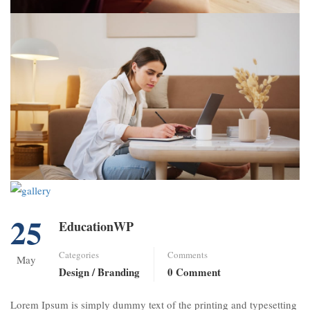
25
EducationWP
Categories
Comments
May
Design / Branding
0 Comment
Lorem Ipsum is simply dummy text of the printing and typesetting