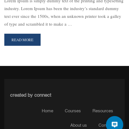
Lorem Ipsum is simply dummy text of the printing and typesetting
industry. Lorem Ipsum has been the industry’s standard dummy
text ever since the 1500s, when an unknown printer took a galley
of type and scrambled it to make a …
READ MORE
created by connect
Home
Courses
Resources
About us
Contact