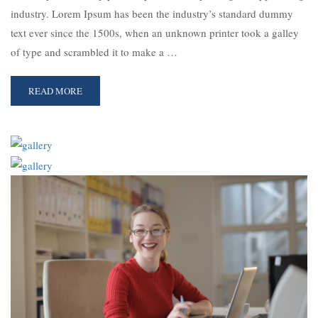
industry. Lorem Ipsum has been the industry’s standard dummy
text ever since the 1500s, when an unknown printer took a galley
of type and scrambled it to make a …
READ MORE