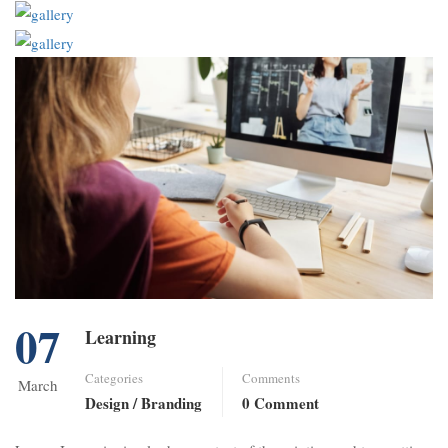
07
Learning
Categories
Comments
March
Design / Branding
0 Comment