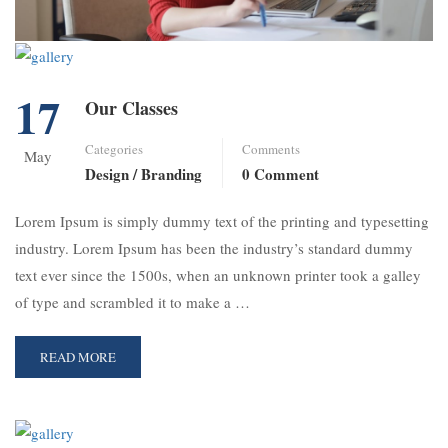
17
Our Classes
Categories
Comments
May
Design / Branding
0 Comment
Lorem Ipsum is simply dummy text of the printing and typesetting
industry. Lorem Ipsum has been the industry’s standard dummy
text ever since the 1500s, when an unknown printer took a galley
of type and scrambled it to make a …
READ MORE