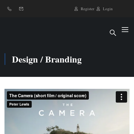
Register
Login
Design / Branding