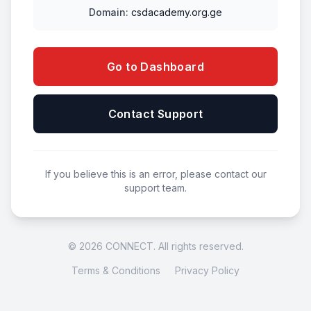
Domain:
csdacademy.org.ge
Go to Dashboard
Contact Support
If you believe this is an error, please contact our
support team.
© 2026 CONNECT. All rights reserved.
Terms & Conditions
Privacy Policy