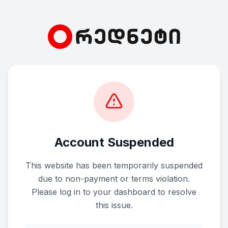
Account Suspended
This website has been temporarily suspended
due to non-payment or terms violation.
Please log in to your dashboard to resolve
this issue.