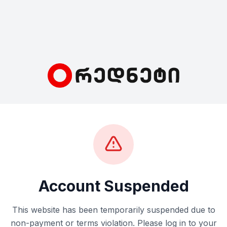
Account Suspended
This website has been temporarily suspended due to
non-payment or terms violation. Please log in to your