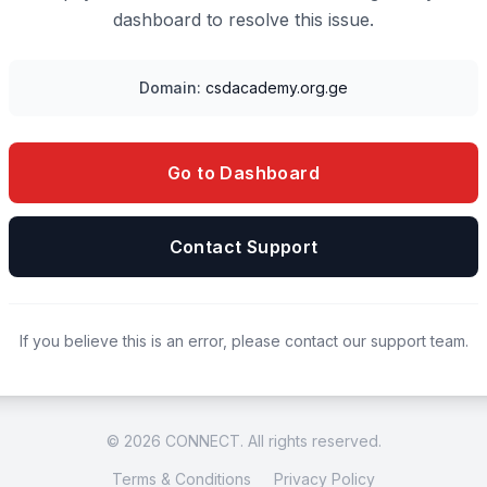
dashboard to resolve this issue.
Domain:
csdacademy.org.ge
Go to Dashboard
Contact Support
If you believe this is an error, please contact our support team.
© 2026 CONNECT. All rights reserved.
Terms & Conditions
Privacy Policy