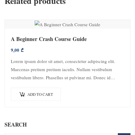
Related products
A Beginner Crash Course Guide
9,00
₾
Lorem ipsum dolor sit amet, consectetur adipiscing elit.
Maecenas pretium pretium iaculis. Nullam vestibulum
vestibulum libero. Phasellus ut pulvinar mi. Donec id
pretium ante.
ADD TO CART
SEARCH