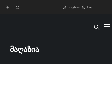
Register
Login
მაღაზია