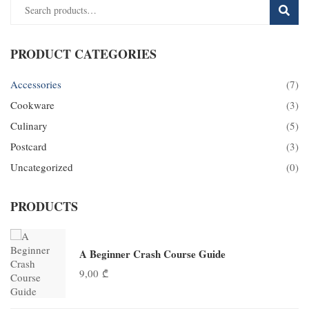
SEAR
PRODUCT CATEGORIES
Accessories
(7)
Cookware
(3)
Culinary
(5)
Postcard
(3)
Uncategorized
(0)
PRODUCTS
A Beginner Crash Course Guide
9,00
₾