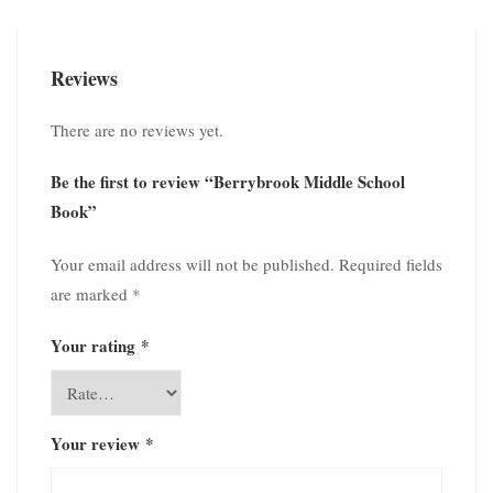
Reviews
There are no reviews yet.
Be the first to review “Berrybrook Middle School
Book”
Your email address will not be published.
Required fields
are marked
*
Your rating
*
Your review
*