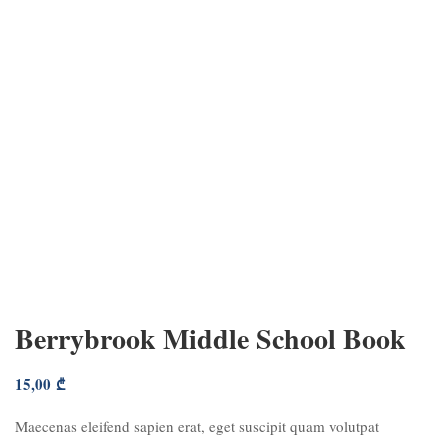
Berrybrook Middle School Book
15,00
₾
Maecenas eleifend sapien erat, eget suscipit quam volutpat