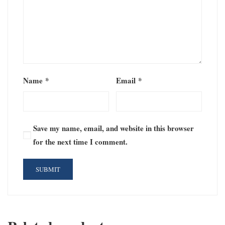
Name
*
Email
*
Save my name, email, and website in this browser
for the next time I comment.