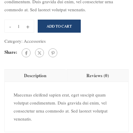
condimentum. Duis gravida dui enim, vel consectetur urna
commodo at. Sed laoreet volutpat venenatis.
-
+
ADD TO CART
Category:
Accessories
Share:
Description
Reviews (0)
Maecenas eleifend sapien erat, eget suscipit quam
volutpat condimentum. Duis gravida dui enim, vel
consectetur urna commodo at. Sed laoreet volutpat
venenatis.