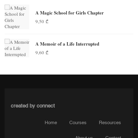
A Magic School for Girls Chapter
9,50
₾
A Memoir of a Life Interrupted
9,60
₾
created by connect
Home
Courses
Resources