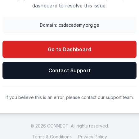
dashboard to resolve this issue.
Domain:
csdacademy.org.ge
Go to Dashboard
Contact Support
If you believe this is an error, please contact our support team.
© 2026 CONNECT. All rights reserved.
Terms & Conditions
Privacy Policy