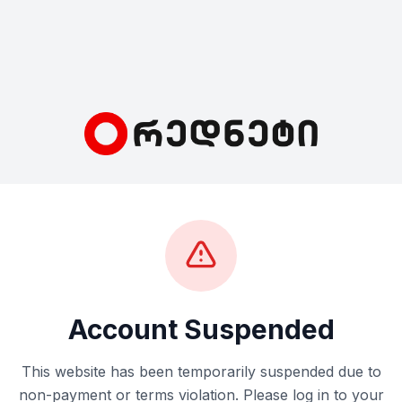
Account Suspended
This website has been temporarily suspended due to
non-payment or terms violation. Please log in to your