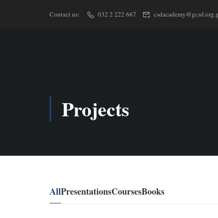
Contact us:
032 2 222 667
csdacademy@gcsd.org.
Projects
All
Presentations
Courses
Books