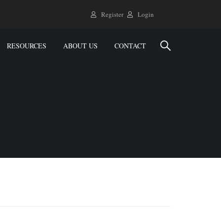
Register
Login
RESOURCES
ABOUT US
CONTACT