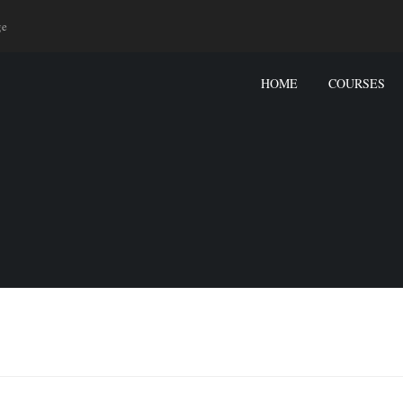
ge
HOME
COURSES