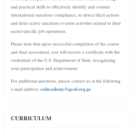
and practical skills to effectively identify and counter
international sanctions compliance, to detect illicit actions
and deter active sanctions evasion activities related to their
sector-specific job operations.
Please note that upon successful completion of the course
and final assessment, you will receive a certificate with the
credentials of the U.S. Department of State, recognizing
your participation and achievement.
For additional questions, please contact us at the following
csdacademy@gcsd.org.ge
e-mail address:
CURRICULUM