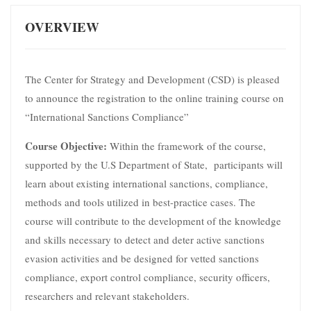
OVERVIEW
The Center for Strategy and Development (CSD) is pleased
to announce the registration to the online training course on
“International Sanctions Compliance”
Course Objective:
Within the framework of the course,
supported by the U.S Department of State, participants will
learn about existing international sanctions, compliance,
methods and tools utilized in best-practice cases. The
course will contribute to the development of the knowledge
and skills necessary to detect and deter active sanctions
evasion activities and be designed for vetted sanctions
compliance, export control compliance, security officers,
researchers and relevant stakeholders.