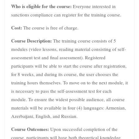
Who is eligible for the course:
Everyone interested in
sanctions compliance can register for the training course.
Cost:
The course is free of charge.
Course Description:
The training course consists of 5
modules (video lessons, reading material consisting of self-
assessment test and final assessment). Registered
participants will be able to start the course after registration,
for 8 weeks, and during its course, the user chooses the
training hours themselves. To move on to the next module, it
is necessary to pass the self-assessment test for each
module. To ensure the widest possible audience, all course
materials will be available in four (4) languages: Armenian,
Azerbaijani, English, and Russian.
Course Outcomes:
Upon successful completion of the
course, participants will have both theoretical knowledge