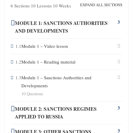
EXPAND ALL SECTIONS
6 Sections
10 Lessons
10 Weeks
3
MODULE 1: SANCTIONS AUTHORITIES
AND DEVELOPMENTS
1.1
Module 1 – Video lesson
1.2
Module 1 – Reading material
1.3
Module 1 – Sanctions Authorities and
Developments
10 Questions
3
MODULE 2: SANCTIONS REGIMES
APPLIED TO RUSSIA
3
MODULE 3: OTHER SANCTIONS