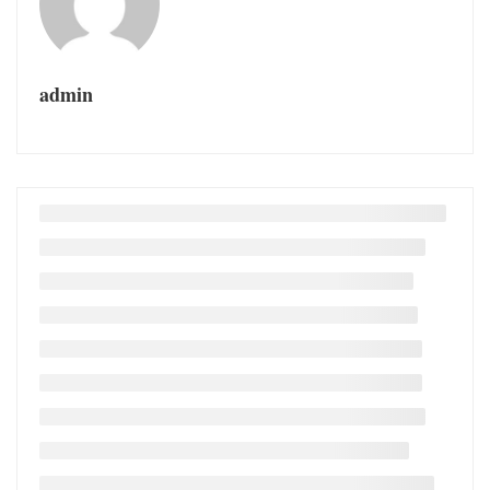
admin