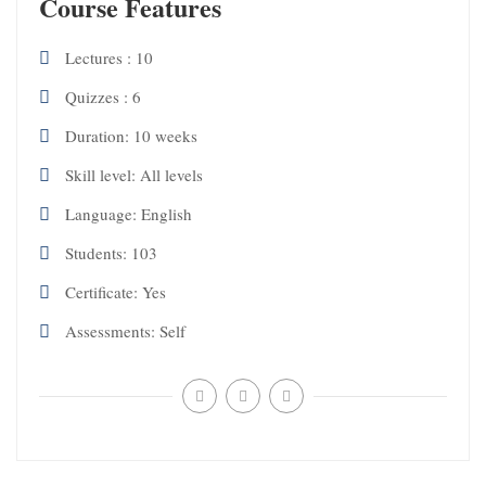
Course Features
Lectures
10
Quizzes
6
Duration
10 weeks
Skill level
All levels
Language
English
Students
103
Certificate
Yes
Assessments
Self