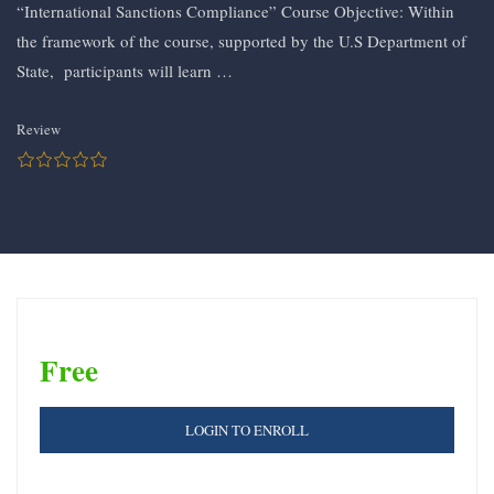
“International Sanctions Compliance” Course Objective: Within
the framework of the course, supported by the U.S Department of
State, participants will learn …
Review
Free
LOGIN TO ENROLL