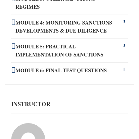
REGIMES
3
MODULE 4: MONITORING SANCTIONS
DEVELOPMENTS & DUE DILIGENCE
3
MODULE 5: PRACTICAL
IMPLEMENTATION OF SANCTIONS
1
MODULE 6: FINAL TEST QUESTIONS
INSTRUCTOR