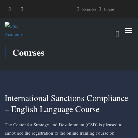
Register
Login
Courses
International Sanctions Compliance
– English Language Course
The Center for Strategy and Development (CSD) is pleased to
announce the registration to the online training course on