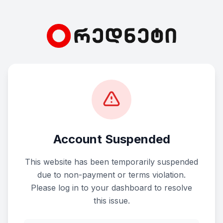
Account Suspended
This website has been temporarily suspended
due to non-payment or terms violation.
Please log in to your dashboard to resolve
this issue.