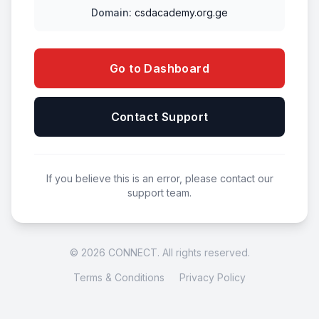
Domain:
csdacademy.org.ge
Go to Dashboard
Contact Support
If you believe this is an error, please contact our
support team.
© 2026 CONNECT. All rights reserved.
Terms & Conditions
Privacy Policy