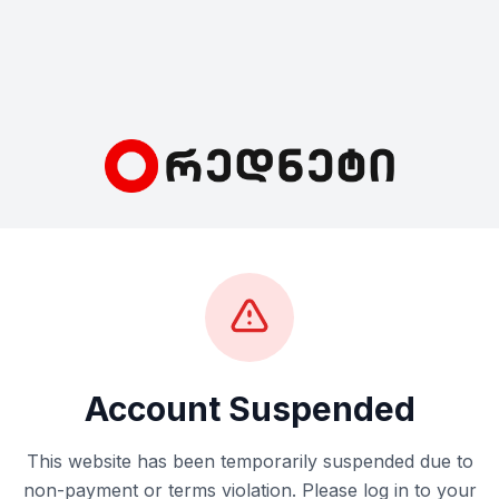
Account Suspended
This website has been temporarily suspended due to
non-payment or terms violation. Please log in to your