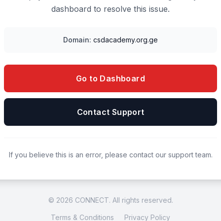
dashboard to resolve this issue.
Domain:
csdacademy.org.ge
Go to Dashboard
Contact Support
If you believe this is an error, please contact our support team.
© 2026 CONNECT. All rights reserved.
Terms & Conditions
Privacy Policy