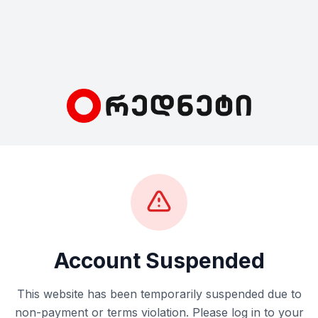
Account Suspended
This website has been temporarily suspended due to
non-payment or terms violation. Please log in to your