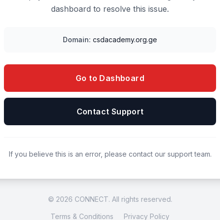
dashboard to resolve this issue.
Domain:
csdacademy.org.ge
Go to Dashboard
Contact Support
If you believe this is an error, please contact our support team.
© 2026 CONNECT. All rights reserved.
Terms & Conditions
Privacy Policy