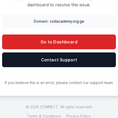
dashboard to resolve this issue.
Domain:
csdacademy.org.ge
Go to Dashboard
Contact Support
If you believe this is an error, please contact our support team.
© 2026 CONNECT. All rights reserved.
Terms & Conditions
Privacy Policy