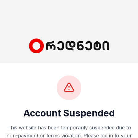
Account Suspended
This website has been temporarily suspended due to
non-payment or terms violation. Please log in to your