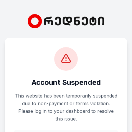
Account Suspended
This website has been temporarily suspended
due to non-payment or terms violation.
Please log in to your dashboard to resolve
this issue.