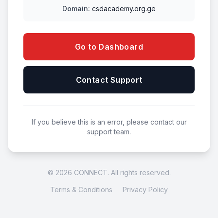
Domain:
csdacademy.org.ge
Go to Dashboard
Contact Support
If you believe this is an error, please contact our
support team.
© 2026 CONNECT. All rights reserved.
Terms & Conditions
Privacy Policy