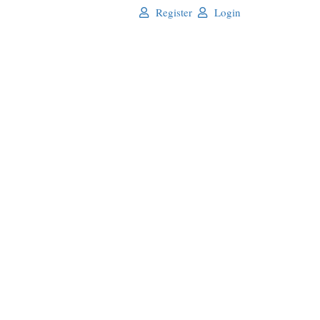
Register
Login