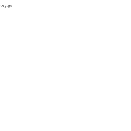
org.ge