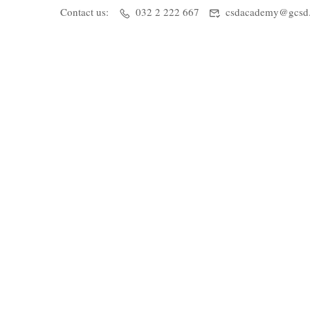
Contact us:
032 2 222 667
csdacademy@gcsd.